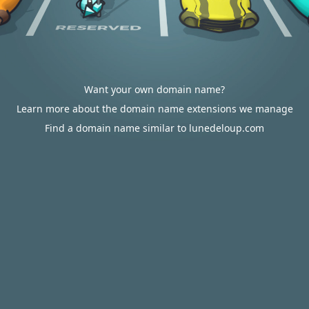
Want your own domain name?
Learn more about the domain name extensions we manage
Find a domain name similar to lunedeloup.com