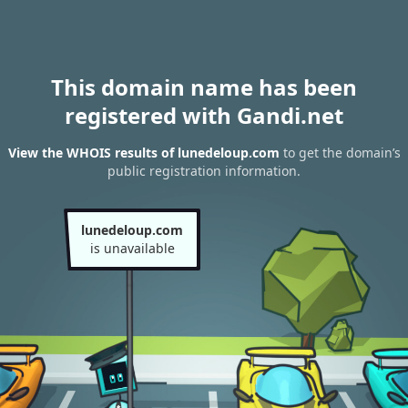
This domain name has been
registered with Gandi.net
View the WHOIS results of lunedeloup.com
to get the domain’s
public registration information.
lunedeloup.com
is unavailable